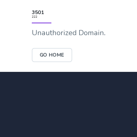
3501
222
Unauthorized Domain.
GO HOME