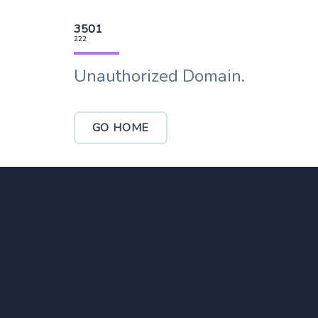
3501
222
Unauthorized Domain.
GO HOME